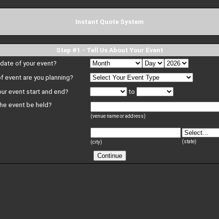
Instant Quote System
Step #1 - Tell Us About Your Event
 date of your event?
f event are you planning?
our event start and end?
to
the event be held?
(venue name or address)
(state)
(city)