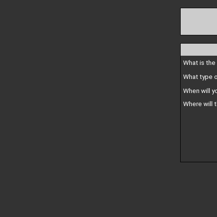
What is the
What type o
When will y
Where will 